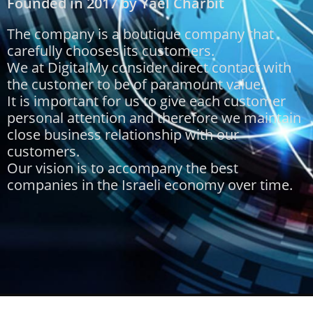
Founded in 2017 by Yael Charbit
The company is a boutique company that
carefully chooses its customers.
We at DigitalMy consider direct contact with
the customer to be of paramount value.
It is important for us to give each customer
personal attention and therefore we maintain
close business relationship with our
customers.
Our vision is to accompany the best
companies in the Israeli economy over time.