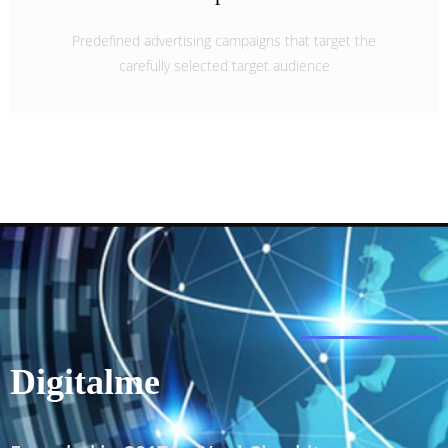
Predefined advertising campaigns that target the
carefully selected target audience
Digitalme