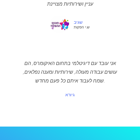
עניין ושירותיות מצויינת
שגיב
ש.י הפקות
אני עובד עם דיגיטלמי בתחום האיקומרס, הם
עושים עבודה מעולה, שירותיות ומענה נפלאים,
שמח לעבוד איתם כל פעם מחדש.
גיורא