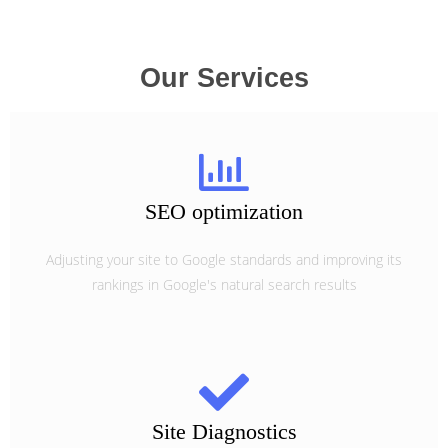
Our Services
SEO optimization
Adjusting your site to Google standards and improving its
rankings in Google's natural search results
Site Diagnostics