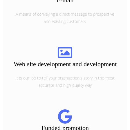
E-mail
A means of conveying a direct message to prospective
and existing customers
Web site development and development
It is our job to tell your organization's story in the most
accurate and high-quality way
Funded promotion