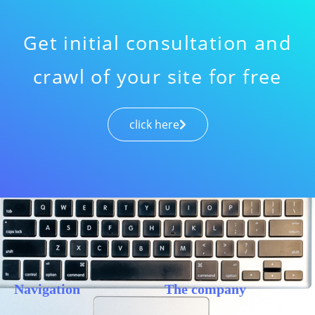
Get initial consultation and
crawl of your site for free
click here
Navigation
The company