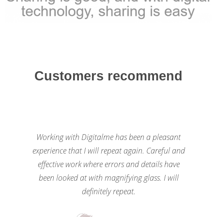
Customers recommend
Working with Digitalme has been a pleasant
experience that I will repeat again. Careful and
effective work where errors and details have
been looked at with magnifying glass. I will
definitely repeat.