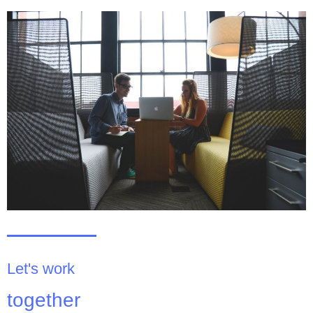
Let's work
together