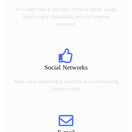
An in-depth look at your site's technical nature, Google
search engine compatibility, and user browsing
experience.
Social Networks
Today, social networking is a must for any self-respecting
business entity