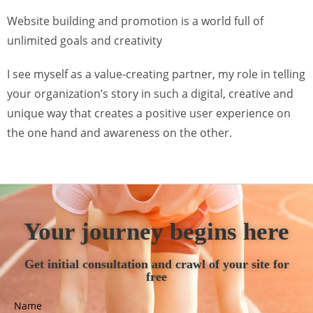
Website building and promotion is a world full of
unlimited goals and creativity
I see myself as a value-creating partner, my role in telling
your organization’s story in such a digital, creative and
unique way that creates a positive user experience on
the one hand and awareness on the other.
Your journey begins here
Get initial consultation and crawl of your site for
free
Name