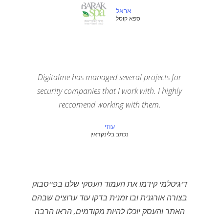
אראל
ספא קוסל
Digitalme has managed several projects for
security companies that I work with. I highly
reccomend working with them.
עוזי
נכתב בלינקדאין
דיגיטלמי קידמו את העמוד העסקי שלנו בפייסבוק
בצורה אורגנית ובו זמנית בדקו עוד ערוצים שבהם
האתר והעסק יוכלו להיות מקודמים, הראו הרבה