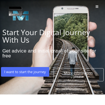
Start Your Digital Journey
With Us
Get advice and initial crawl of your site for
free
I want to start the journey
More information
please