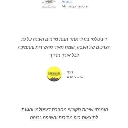
Anna
Mi maquilladora
דיגיטלמי בנו לי אתר חנות מדהים העונה על כל
הצרכים של העסק, שמח מאוד מהשירות והתמיכה
לכל אורך הדרך
רמי
גרעיני אדם
הזמנתי שירות מקצועי מחברת דיגיטלמי והגעתי
לתוצאות בזק מהירות וחשיפה גבוהה