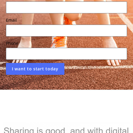
Email
Phone
I want to start today