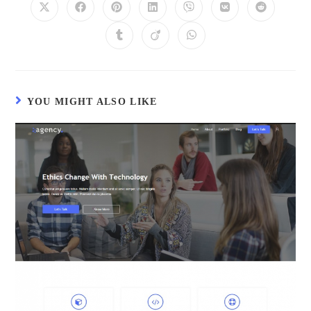
YOU MIGHT ALSO LIKE