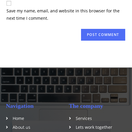
Save my name, email, and website in this browser for the
next time I comment.
Navigation
The company
Home
Services
About us
Lets work together