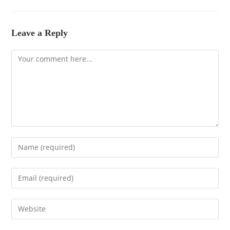
Leave a Reply