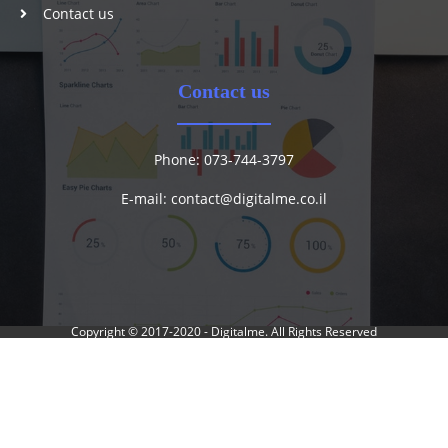
Contact us
Contact us
Phone: 073-744-3797
E-mail:
contact@digitalme.co.il
Copyright © 2017-2020 -
Digitalme
. All Rights Reserved