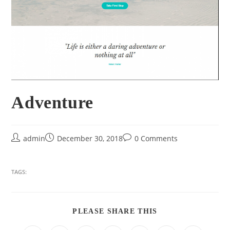
Adventure
admin
December 30, 2018
0 Comments
TAGS:
PLEASE SHARE THIS