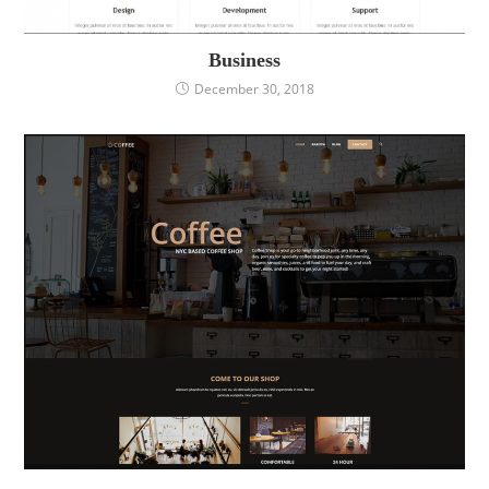
Business
December 30, 2018