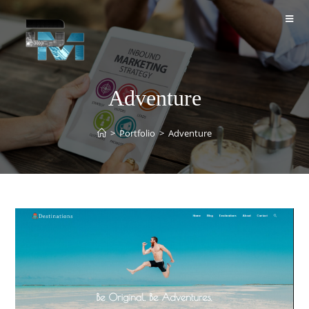
Adventure
>
Portfolio
>
Adventure