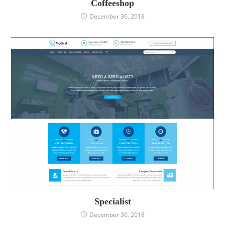
Coffeeshop
December 30, 2018
Specialist
December 30, 2018